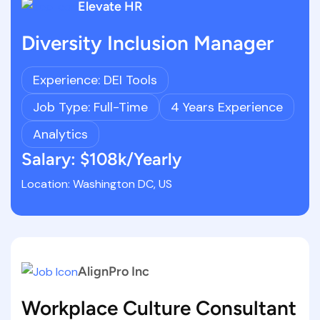
Elevate HR
Diversity Inclusion Manager
Experience: DEI Tools
Job Type: Full-Time
4 Years Experience
Analytics
Salary: $108k/Yearly
Location: Washington DC, US
AlignPro Inc
Workplace Culture Consultant