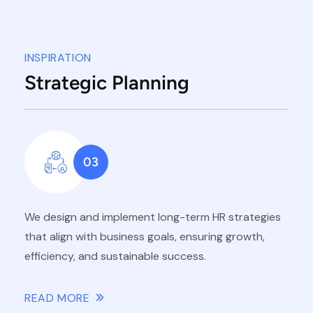
INSPIRATION
Strategic Planning
03
We design and implement long-term HR strategies
that align with business goals, ensuring growth,
efficiency, and sustainable success.
READ MORE