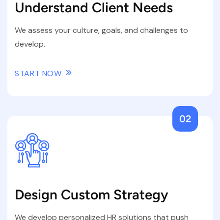
Understand Client Needs
We assess your culture, goals, and challenges to
develop.
START NOW
02
Design Custom Strategy
We develop personalized HR solutions that push