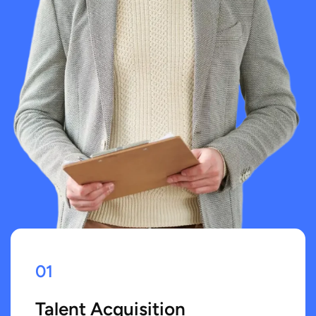
01
Talent Acquisition