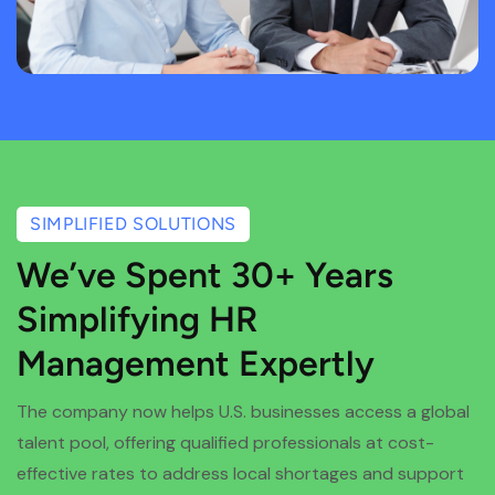
SIMPLIFIED SOLUTIONS
We’ve Spent 30+ Years
Simplifying HR
Management Expertly
The company now helps U.S. businesses access a global
talent pool, offering qualified professionals at cost-
effective rates to address local shortages and support