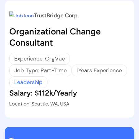
TrustBridge Corp.
Organizational Change
Consultant
Experience: OrgVue
Job Type: Part-Time
1Years Experience
Leadership
Salary: $112k/Yearly
Location: Seattle, WA, USA