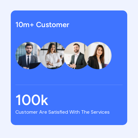
10m+ Customer
100
k
Customer Are Satisfied With The Services