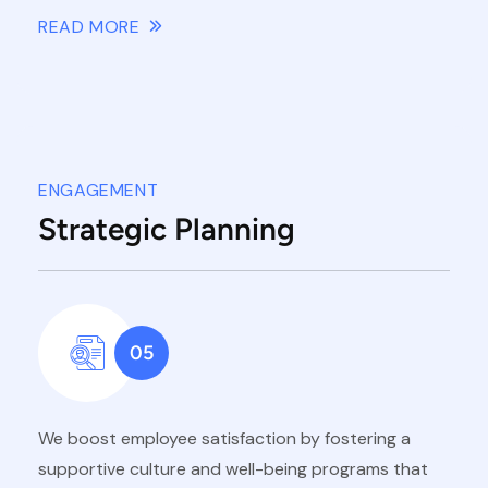
READ MORE
ENGAGEMENT
Strategic Planning
05
We boost employee satisfaction by fostering a
supportive culture and well-being programs that