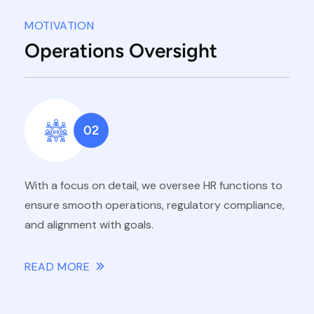
MOTIVATION
Operations Oversight
02
With a focus on detail, we oversee HR functions to
ensure smooth operations, regulatory compliance,
and alignment with goals.
READ MORE