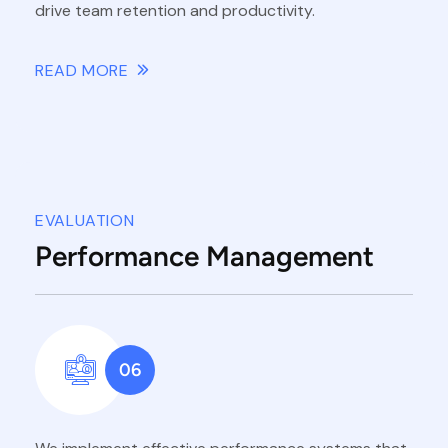
drive team retention and productivity.
READ MORE
EVALUATION
Performance Management
06