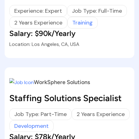
Experience: Expert
Job Type: Full-Time
2 Years Experience
Training
Salary: $90k/Yearly
Location: Los Angeles, CA, USA
WorkSphere Solutions
Staffing Solutions Specialist
Job Type: Part-Time
2 Years Experience
Development
Salary: $78k/Yearly