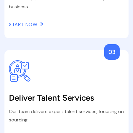
business.
START NOW
03
Deliver Talent Services
Our team delivers expert talent services, focusing on
sourcing.