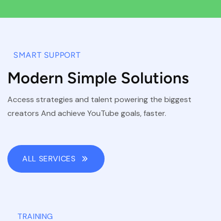
SMART SUPPORT
Modern Simple Solutions
Access strategies and talent powering the biggest
creators And achieve YouTube goals, faster.
ALL SERVICES
TRAINING