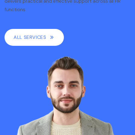
delivers practical and effective support across all HR
functions
ALL SERVICES