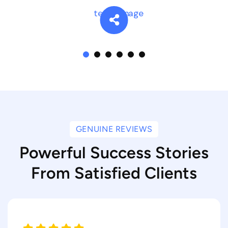
GENUINE REVIEWS
Powerful Success Stories
From Satisfied Clients