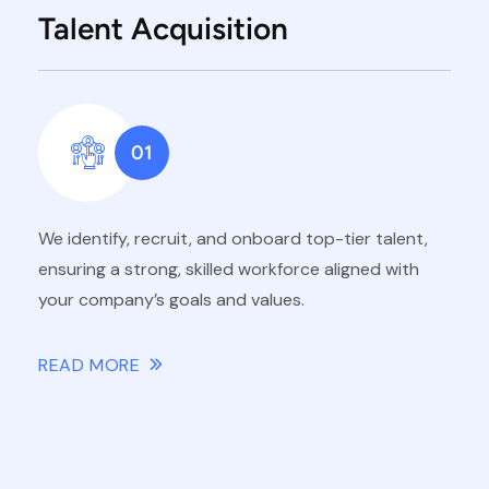
Talent Acquisition
01
We identify, recruit, and onboard top-tier talent,
ensuring a strong, skilled workforce aligned with
your company’s goals and values.
READ MORE