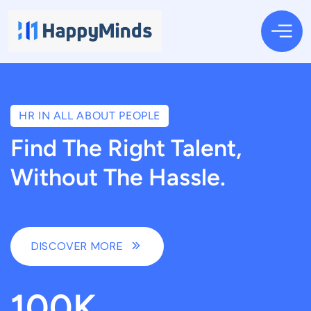
HR IN ALL ABOUT PEOPLE
Find The Right Talent,
Without The Hassle.
DISCOVER MORE
100
K