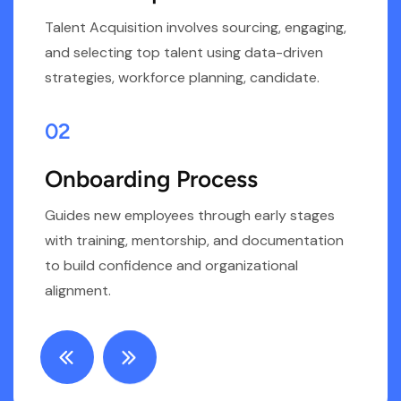
Talent Acquisition involves sourcing, engaging,
s
and selecting top talent using data-driven
r
strategies, workforce planning, candidate.
d
02
Onboarding Process
Guides new employees through early stages
E
with training, mentorship, and documentation
t
o
to build confidence and organizational
s
alignment.