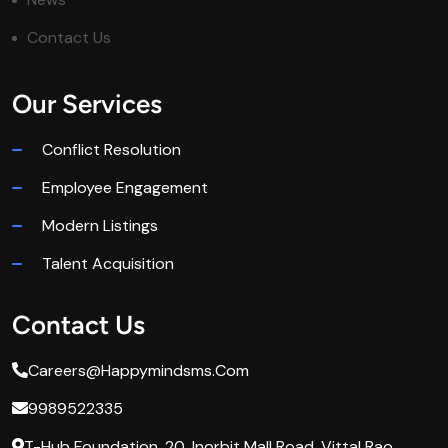
Contact Us
Our Services
Conflict Resolution
Employee Engagement
Modern Listings
Talent Acquisition
Contact Us
Careers@happymindsms.com
9989522335
T-Hub Foundation, 20, Inorbit Mall Road, Vittal Rao