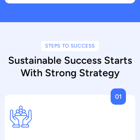
STEPS TO SUCCESS
Sustainable Success Starts
With Strong Strategy
01