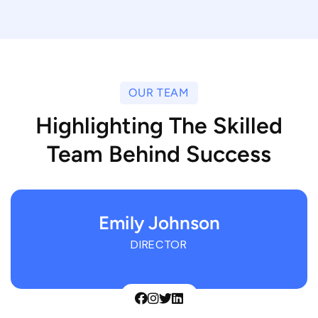
OUR TEAM
Highlighting The Skilled
Team Behind Success
Emily Johnson
DIRECTOR