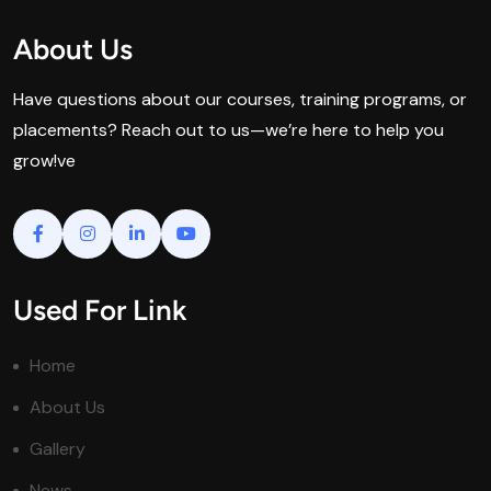
About Us
Have questions about our courses, training programs, or
placements? Reach out to us—we’re here to help you
grow!ve
Used For Link
Home
About Us
Gallery
News