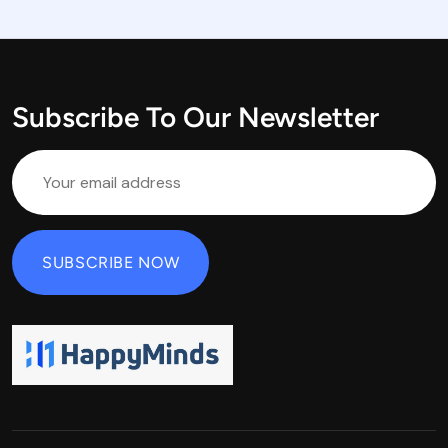
Subscribe To Our Newsletter