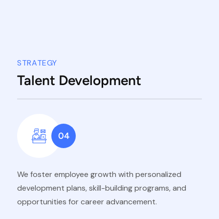
STRATEGY
Talent Development
04
We foster employee growth with personalized
development plans, skill-building programs, and
opportunities for career advancement.