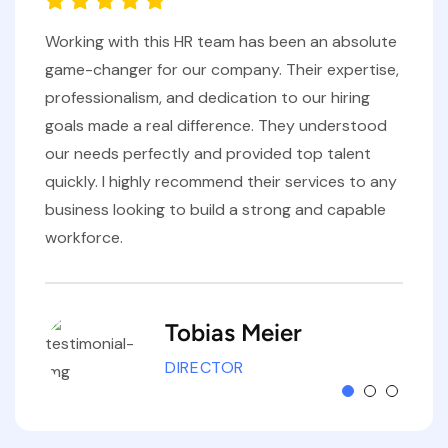
Working with this HR team has been an absolute
game-changer for our company. Their expertise,
professionalism, and dedication to our hiring
goals made a real difference. They understood
our needs perfectly and provided top talent
quickly. I highly recommend their services to any
business looking to build a strong and capable
workforce.
Tobias Meier
DIRECTOR