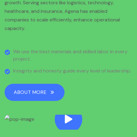
growth. Serving sectors like logistics, technology,
healthcare, and insurance, Agena has enabled
companies to scale efficiently, enhance operational
capacity.
We use the best materials and skilled labor in every
project.
Integrity and honesty guide every level of leadership.
ABOUT MORE