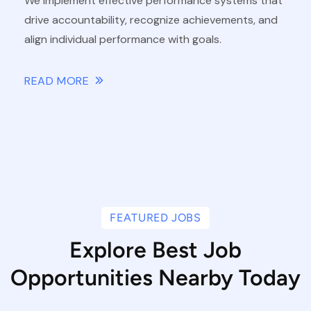
We implement effective performance systems that
drive accountability, recognize achievements, and
align individual performance with goals.
READ MORE
FEATURED JOBS
Explore Best Job
Opportunities Nearby Today