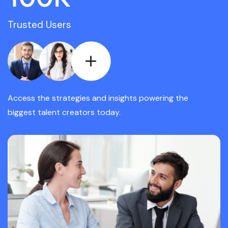
Trusted Users
Access the strategies and insights powering the
biggest talent creators today.