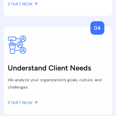
START NOW
04
Understand Client Needs
We analyze your organization’s goals, culture, and
challenges.
START NOW