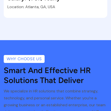
Location: Atlanta, GA, USA
WHY CHOOSE US
Smart And Effective HR
Solutions That Deliver
We specialize in HR solutions that combine strategy,
technology, and personal service. Whether you’re a
growing business or an established enterprise, our team