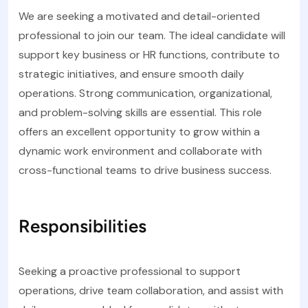
We are seeking a motivated and detail-oriented
professional to join our team. The ideal candidate will
support key business or HR functions, contribute to
strategic initiatives, and ensure smooth daily
operations. Strong communication, organizational,
and problem-solving skills are essential. This role
offers an excellent opportunity to grow within a
dynamic work environment and collaborate with
cross-functional teams to drive business success.
Responsibilities
Seeking a proactive professional to support
operations, drive team collaboration, and assist with