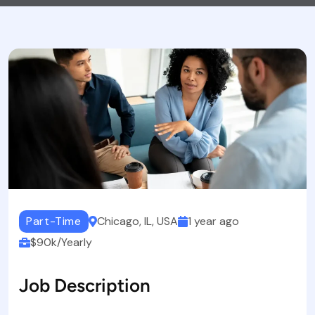
Part-Time
Chicago, IL, USA
1 year ago
$90k/Yearly
Job Description