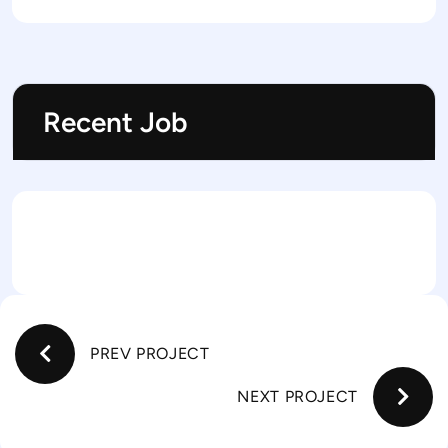
Recent Job
PREV PROJECT
NEXT PROJECT