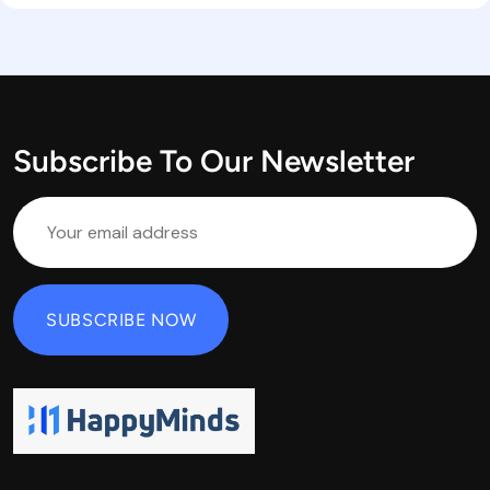
Subscribe To Our Newsletter