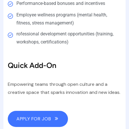
Performance-based bonuses and incentives
Employee wellness programs (mental health,
fitness, stress management)
rofessional development opportunities (training,
workshops, certifications)
Quick Add-On
Empowering teams through open culture and a
creative space that sparks innovation and new ideas.
APPLY FOR JOB