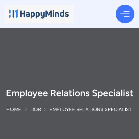
Employee Relations Specialist
HOME
JOB
EMPLOYEE RELATIONS SPECIALIST