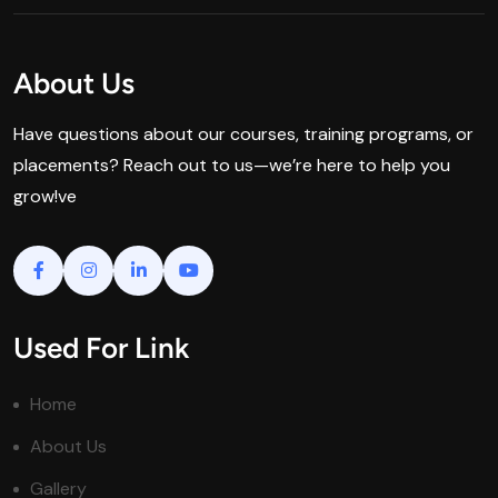
About Us
Have questions about our courses, training programs, or
placements? Reach out to us—we’re here to help you
grow!ve
Used For Link
Home
About Us
Gallery