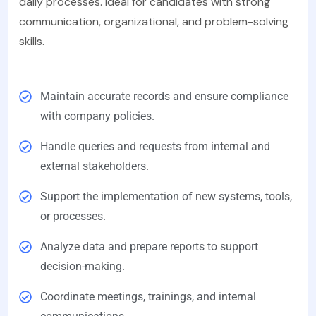
daily processes. Ideal for candidates with strong
communication, organizational, and problem-solving
skills.
Maintain accurate records and ensure compliance
with company policies.
Handle queries and requests from internal and
external stakeholders.
Support the implementation of new systems, tools,
or processes.
Analyze data and prepare reports to support
decision-making.
Coordinate meetings, trainings, and internal