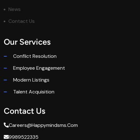
News
Contact Us
Our Services
Conflict Resolution
Employee Engagement
Modern Listings
Talent Acquisition
Contact Us
Careers@happymindsms.com
9989522335