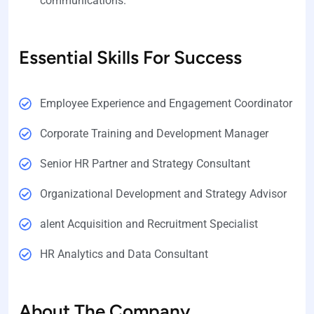
communications.
Essential Skills For Success
Employee Experience and Engagement Coordinator
Corporate Training and Development Manager
Senior HR Partner and Strategy Consultant
Organizational Development and Strategy Advisor
alent Acquisition and Recruitment Specialist
HR Analytics and Data Consultant
About The Company