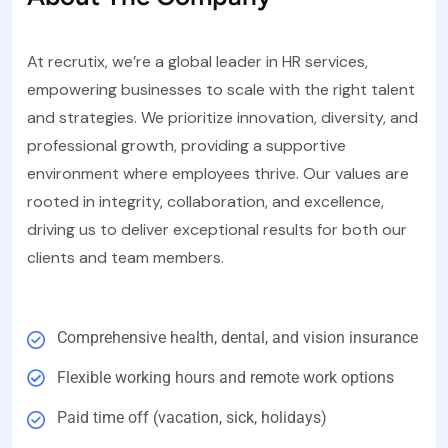
At recrutix, we’re a global leader in HR services,
empowering businesses to scale with the right talent
and strategies. We prioritize innovation, diversity, and
professional growth, providing a supportive
environment where employees thrive. Our values are
rooted in integrity, collaboration, and excellence,
driving us to deliver exceptional results for both our
clients and team members.
Comprehensive health, dental, and vision insurance
Flexible working hours and remote work options
Paid time off (vacation, sick, holidays)