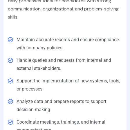
daily processes. Ideal for candidates with strong
communication, organizational, and problem-solving
skills.
Maintain accurate records and ensure compliance
with company policies.
Handle queries and requests from internal and
external stakeholders.
Support the implementation of new systems, tools,
or processes.
Analyze data and prepare reports to support
decision-making.
Coordinate meetings, trainings, and internal