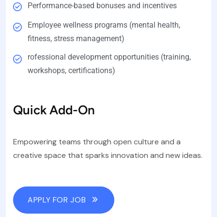
Performance-based bonuses and incentives
Employee wellness programs (mental health,
fitness, stress management)
rofessional development opportunities (training,
workshops, certifications)
Quick Add-On
Empowering teams through open culture and a
creative space that sparks innovation and new ideas.
APPLY FOR JOB