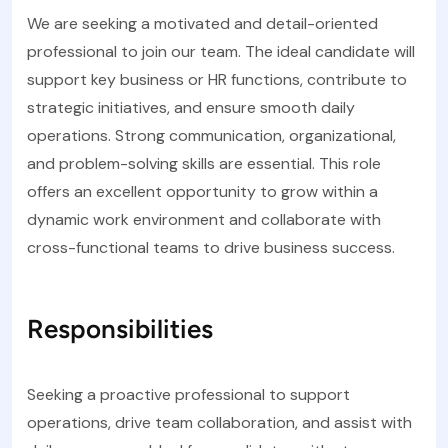
We are seeking a motivated and detail-oriented
professional to join our team. The ideal candidate will
support key business or HR functions, contribute to
strategic initiatives, and ensure smooth daily
operations. Strong communication, organizational,
and problem-solving skills are essential. This role
offers an excellent opportunity to grow within a
dynamic work environment and collaborate with
cross-functional teams to drive business success.
Responsibilities
Seeking a proactive professional to support
operations, drive team collaboration, and assist with