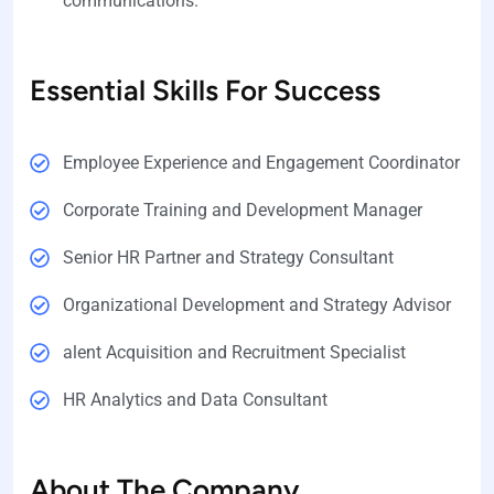
communications.
Essential Skills For Success
Employee Experience and Engagement Coordinator
Corporate Training and Development Manager
Senior HR Partner and Strategy Consultant
Organizational Development and Strategy Advisor
alent Acquisition and Recruitment Specialist
HR Analytics and Data Consultant
About The Company