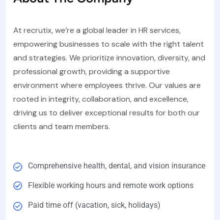
At recrutix, we’re a global leader in HR services,
empowering businesses to scale with the right talent
and strategies. We prioritize innovation, diversity, and
professional growth, providing a supportive
environment where employees thrive. Our values are
rooted in integrity, collaboration, and excellence,
driving us to deliver exceptional results for both our
clients and team members.
Comprehensive health, dental, and vision insurance
Flexible working hours and remote work options
Paid time off (vacation, sick, holidays)