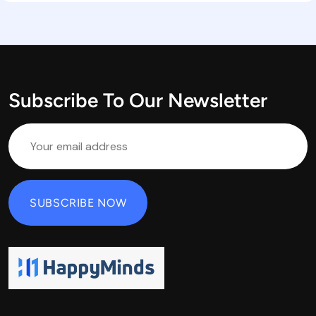
Subscribe To Our Newsletter