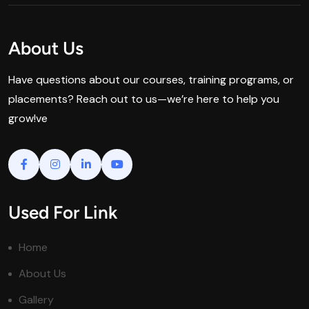
About Us
Have questions about our courses, training programs, or
placements? Reach out to us—we’re here to help you
grow!ve
Used For Link
Home
About Us
Gallery