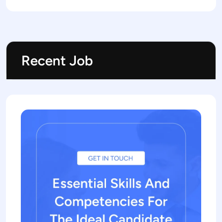
Recent Job