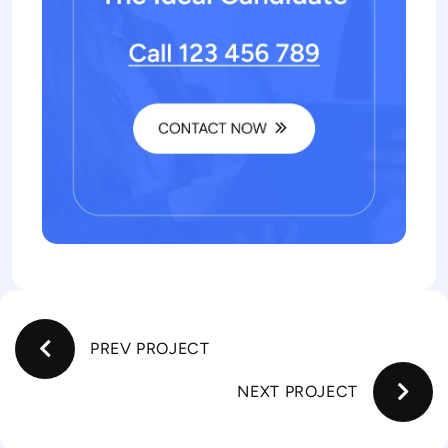
PREV PROJECT
NEXT PROJECT