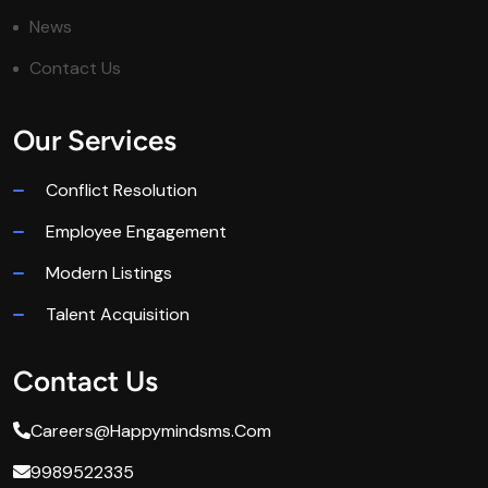
News
Contact Us
Our Services
Conflict Resolution
Employee Engagement
Modern Listings
Talent Acquisition
Contact Us
Careers@happymindsms.com
9989522335