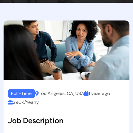
Full-Time
Los Angeles, CA, USA
1 year ago
$90k/Yearly
Job Description