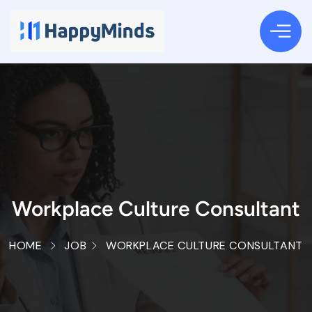
Workplace Culture Consultant
HOME
JOB
WORKPLACE CULTURE CONSULTANT