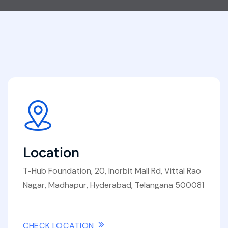
Location
T-Hub Foundation, 20, Inorbit Mall Rd, Vittal Rao
Nagar, Madhapur, Hyderabad, Telangana 500081
CHECK LOCATION