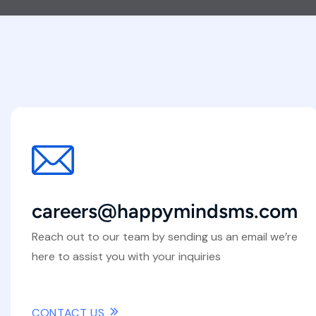
careers@happymindsms.com
Reach out to our team by sending us an email we’re
here to assist you with your inquiries
CONTACT US