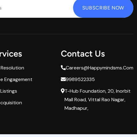
rvices
Contact Us
 Resolution
Careers@happymindsms.com
ee Engagement
9989522335
Listings
T-Hub Foundation, 20, Inorbit
Mall Road, Vittal Rao Nagar,
cquisition
Madhapur,