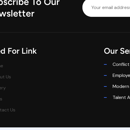
bscribe To Our
wsletter
d For Link
Our Se
Conflict
me
Employ
ut Us
Modern 
ery
Talent A
s
tact Us