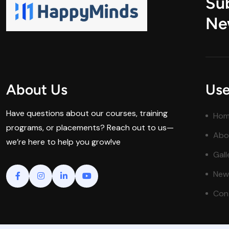
Su
Ne
About Us
Use
Have questions about our courses, training
Ho
programs, or placements? Reach out to us—
Abo
we’re here to help you grow!ve
Gall
New
Con