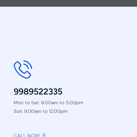
9989522335
Mon to Sat: 9.00am to 5.00pm
Sun: 9.00am to 12.00pm
CALL NOW