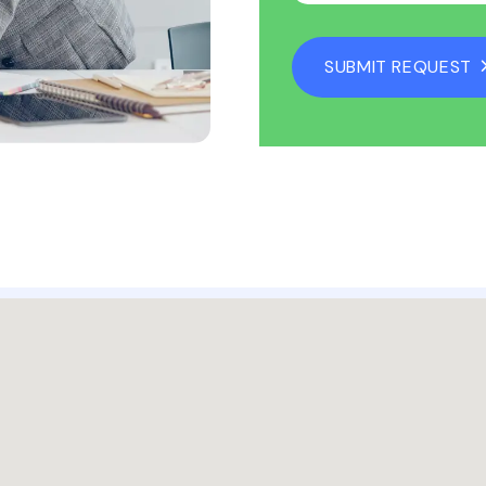
SUBMIT REQUEST