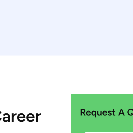
Career
Request A 