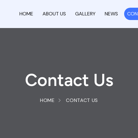
HOME
ABOUT US
GALLERY
NEWS
CON
Contact Us
HOME
CONTACT US