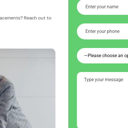
placements? Reach out to