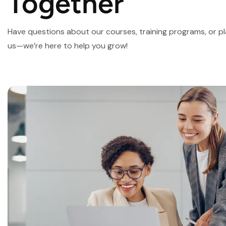
Together
Have questions about our courses, training programs, or 
us—we’re here to help you grow!