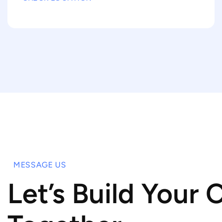
MESSAGE US
Let’s Build Your 