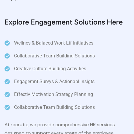
Explore Engagement Solutions Here
Wellnes & Balaced Work-Lif Initiatives
Collaborative Team Building Solutions
Creative Culture-Building Activities
Engagemnt Survys & Actionabl Insigts
Effectiv Motivation Strategy Planning
Collaborative Team Building Solutions
At recrutix, we provide comprehensive HR services
designed to support every stage of the employee