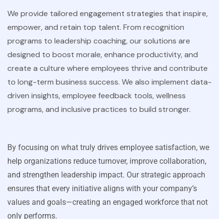
We provide tailored engagement strategies that inspire,
empower, and retain top talent. From recognition
programs to leadership coaching, our solutions are
designed to boost morale, enhance productivity, and
create a culture where employees thrive and contribute
to long-term business success. We also implement data-
driven insights, employee feedback tools, wellness
programs, and inclusive practices to build stronger.
By focusing on what truly drives employee satisfaction, we
help organizations reduce turnover, improve collaboration,
and strengthen leadership impact. Our strategic approach
ensures that every initiative aligns with your company’s
values and goals—creating an engaged workforce that not
only performs.