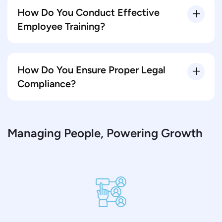
How Do You Conduct Effective
Employee Training?
How Do You Ensure Proper Legal
Compliance?
Managing People, Powering Growth