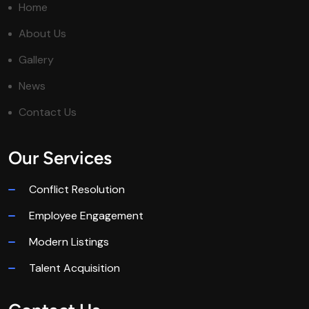
Home
About Us
Gallery
News
Contact Us
Our Services
Conflict Resolution
Employee Engagement
Modern Listings
Talent Acquisition