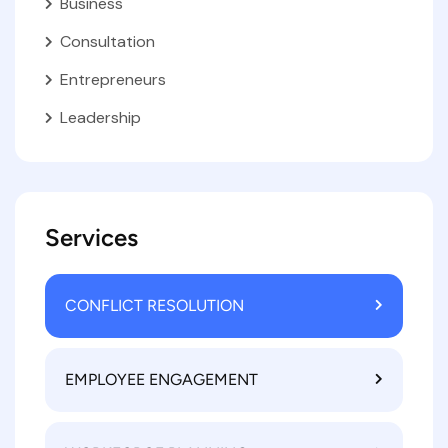
Business
Consultation
Entrepreneurs
Leadership
Services
CONFLICT RESOLUTION
EMPLOYEE ENGAGEMENT