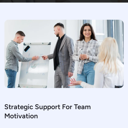
Strategic Support For Team
Motivation