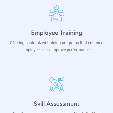
Employee Training
Offering customized training programs that enhance
employee skills, improve performance.
Skill Assessment