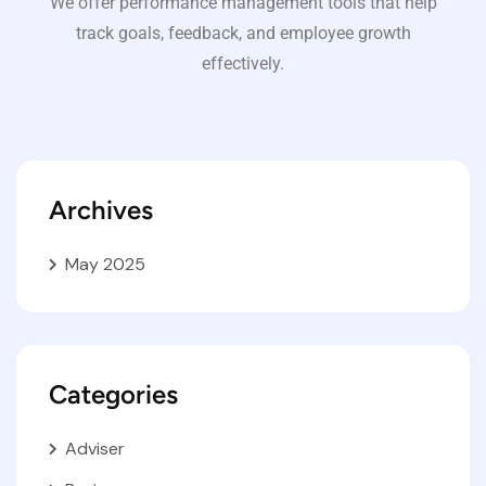
We offer performance management tools that help
track goals, feedback, and employee growth
effectively.
Archives
May 2025
Categories
Adviser