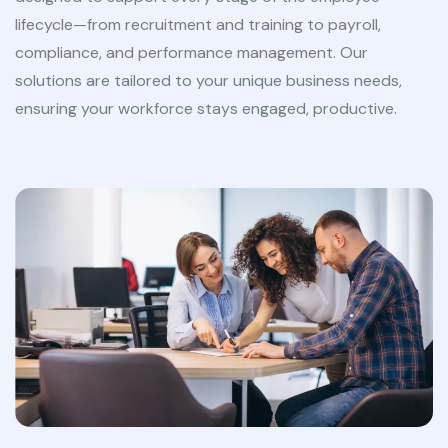
lifecycle—from recruitment and training to payroll,
compliance, and performance management. Our
solutions are tailored to your unique business needs,
ensuring your workforce stays engaged, productive.