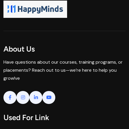
About Us
Have questions about our courses, training programs, or
placements? Reach out to us—we’re here to help you
grow!ve
Used For Link