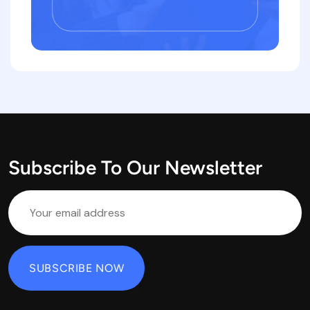
Subscribe To Our Newsletter