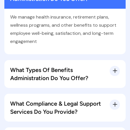
We manage health insurance, retirement plans,
wellness programs, and other benefits to support
employee well-being, satisfaction, and long-term
engagement
What Types Of Benefits
Administration Do You Offer?
What Compliance & Legal Support
Services Do You Provide?