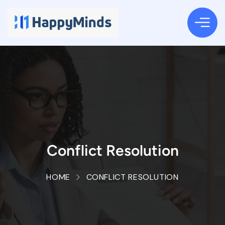
Conflict Resolution
HOME
CONFLICT RESOLUTION