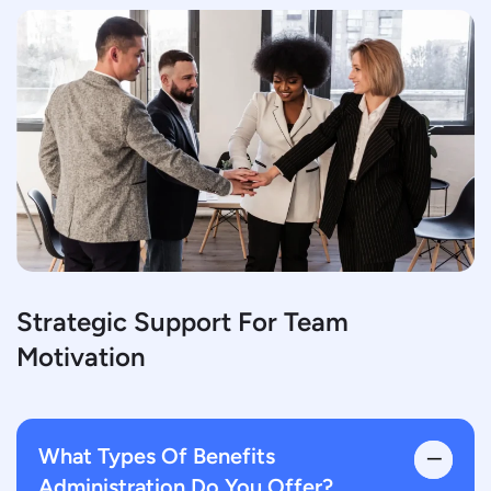
Strategic Support For Team
Motivation
What Types Of Benefits
Administration Do You Offer?