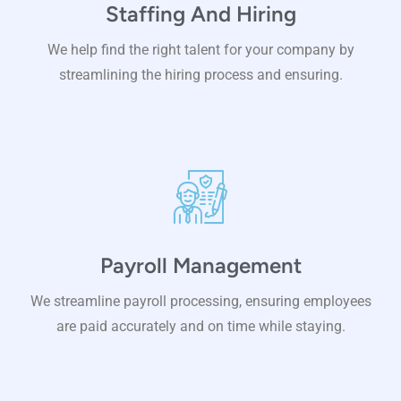
Staffing And Hiring
We help find the right talent for your company by
streamlining the hiring process and ensuring.
Payroll Management
We streamline payroll processing, ensuring employees
are paid accurately and on time while staying.