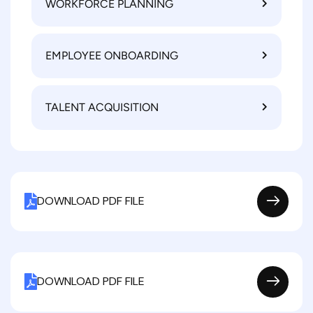
WORKFORCE PLANNING
EMPLOYEE ONBOARDING
TALENT ACQUISITION
DOWNLOAD PDF FILE
DOWNLOAD PDF FILE