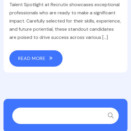
Talent Spotlight at Recrutix showcases exceptional
professionals who are ready to make a significant
impact. Carefully selected for their skills, experience,
and future potential, these standout candidates
are poised to drive success across various […]
READ MORE