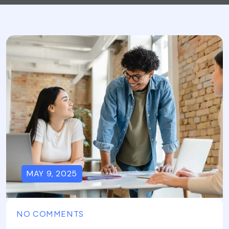
MAY 9, 2025
NO COMMENTS