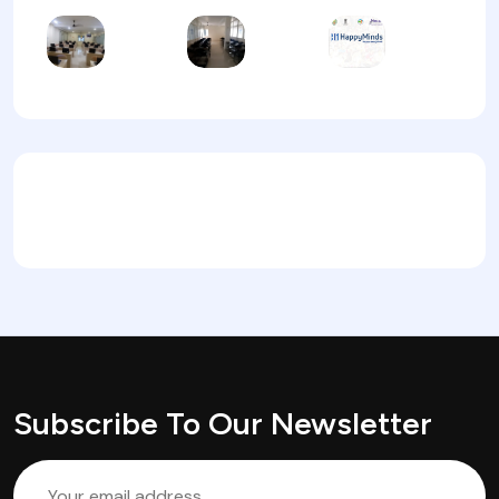
Subscribe To Our Newsletter