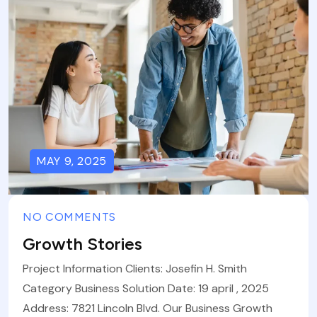
MAY 9, 2025
NO COMMENTS
Growth Stories
Project Information Clients: Josefin H. Smith
Category Business Solution Date: 19 april , 2025
Address: 7821 Lincoln Blvd. Our Business Growth