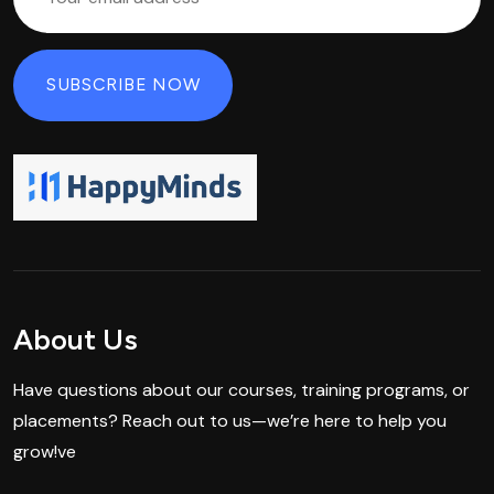
About Us
Have questions about our courses, training programs, or
placements? Reach out to us—we’re here to help you
grow!ve