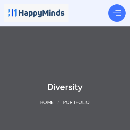
Diversity
HOME
PORTFOLIO