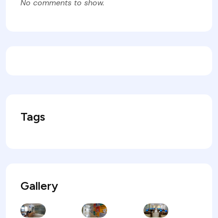
No comments to show.
Tags
Gallery