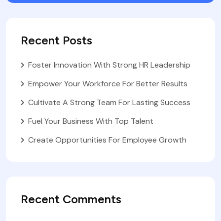
Recent Posts
Foster Innovation With Strong HR Leadership
Empower Your Workforce For Better Results
Cultivate A Strong Team For Lasting Success
Fuel Your Business With Top Talent
Create Opportunities For Employee Growth
Recent Comments