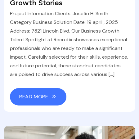
Growth Stories
Project Information Clients: Josefin H. Smith
Category Business Solution Date: 19 april , 2025
Address: 7821 Lincoln Blvd. Our Business Growth
Talent Spotlight at Recrutix showcases exceptional
professionals who are ready to make a significant
impact. Carefully selected for their skills, experience,
and future potential, these standout candidates
are poised to drive success across various […]
READ MORE