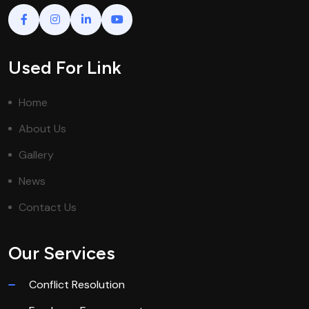
Used For Link
Home
About Us
Gallery
News
Contact Us
Our Services
Conflict Resolution