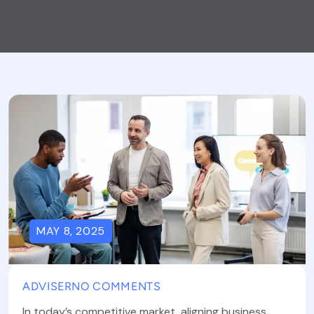
MAY 8, 2025
ADVISER
NO COMMENTS
In today’s competitive market, aligning business