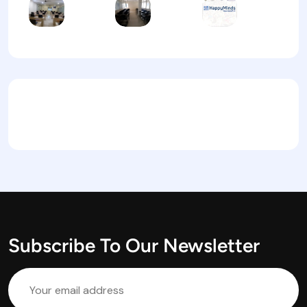
Subscribe To Our Newsletter