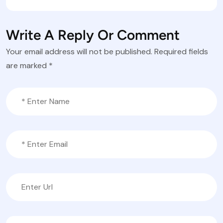
Write A Reply Or Comment
Your email address will not be published.
Required fields
are marked
*