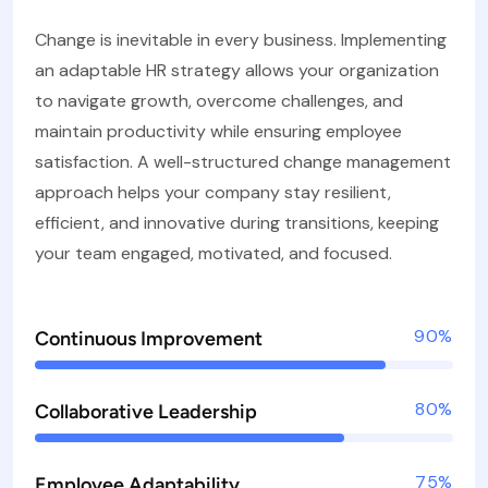
Change is inevitable in every business. Implementing
an adaptable HR strategy allows your organization
to navigate growth, overcome challenges, and
maintain productivity while ensuring employee
satisfaction. A well-structured change management
approach helps your company stay resilient,
efficient, and innovative during transitions, keeping
your team engaged, motivated, and focused.
90%
Continuous Improvement
80%
Collaborative Leadership
75%
Employee Adaptability