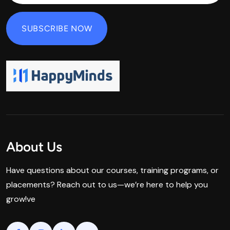
About Us
Have questions about our courses, training programs, or
placements? Reach out to us—we’re here to help you
grow!ve