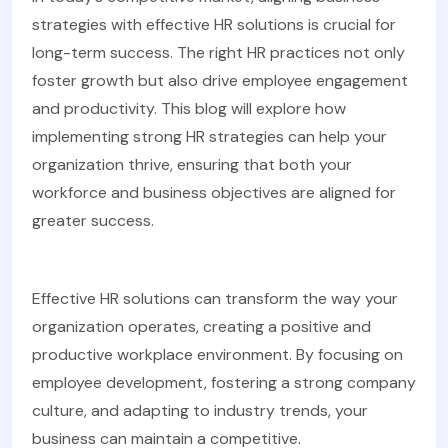
strategies with effective HR solutions is crucial for
long-term success. The right HR practices not only
foster growth but also drive employee engagement
and productivity. This blog will explore how
implementing strong HR strategies can help your
organization thrive, ensuring that both your
workforce and business objectives are aligned for
greater success.
Effective HR solutions can transform the way your
organization operates, creating a positive and
productive workplace environment. By focusing on
employee development, fostering a strong company
culture, and adapting to industry trends, your
business can maintain a competitive.