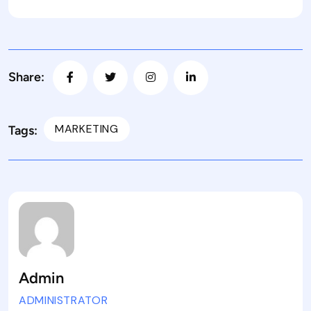
Share:
MARKETING
Tags:
Admin
ADMINISTRATOR