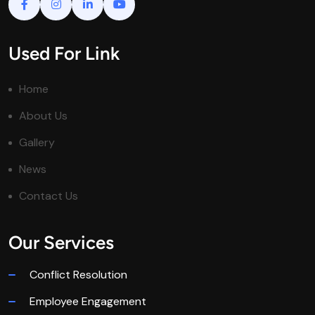
Used For Link
Home
About Us
Gallery
News
Contact Us
Our Services
Conflict Resolution
Employee Engagement