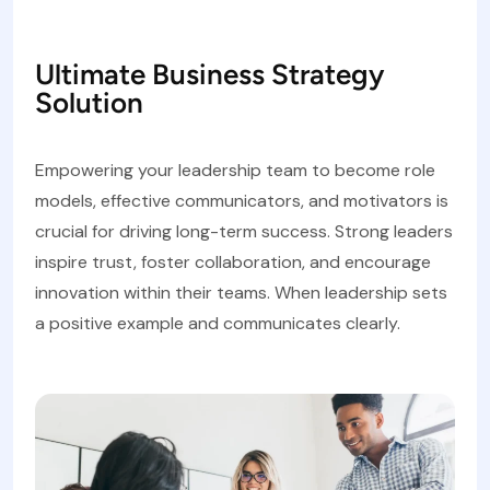
Ultimate Business Strategy
Solution
Empowering your leadership team to become role
models, effective communicators, and motivators is
crucial for driving long-term success. Strong leaders
inspire trust, foster collaboration, and encourage
innovation within their teams. When leadership sets
a positive example and communicates clearly.