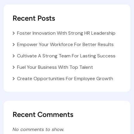
Recent Posts
Foster Innovation With Strong HR Leadership
Empower Your Workforce For Better Results
Cultivate A Strong Team For Lasting Success
Fuel Your Business With Top Talent
Create Opportunities For Employee Growth
Recent Comments
No comments to show.