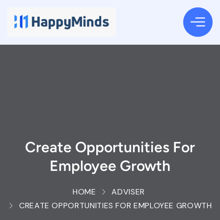
Create Opportunities For
Employee Growth
HOME
ADVISER
CREATE OPPORTUNITIES FOR EMPLOYEE GROWTH