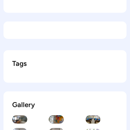
Tags
Gallery