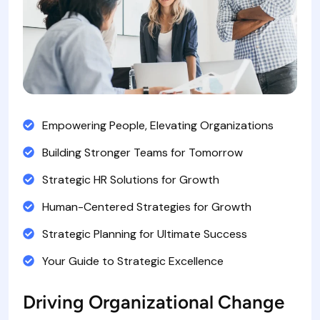
Empowering People, Elevating Organizations
Building Stronger Teams for Tomorrow
Strategic HR Solutions for Growth
Human-Centered Strategies for Growth
Strategic Planning for Ultimate Success
Your Guide to Strategic Excellence
Driving Organizational Change