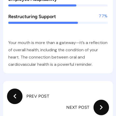
77%
Restructuring Support
Your mouth is more than a gateway—it’s a reflection
of overall health, including the condition of your
heart. The connection between oral and
cardiovascular health is a powerful reminder.
PREV POST
NEXT POST