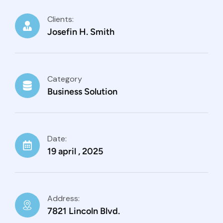
Clients:
Josefin H. Smith
Category
Business Solution
Date:
19 april , 2025
Address:
7821 Lincoln Blvd.