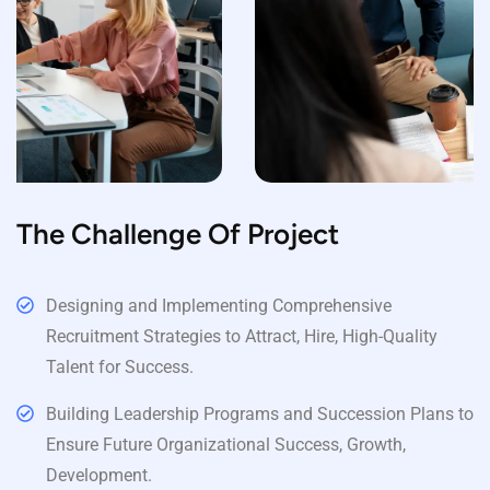
The Challenge Of Project
Designing and Implementing Comprehensive
Recruitment Strategies to Attract, Hire, High-Quality
Talent for Success.
Building Leadership Programs and Succession Plans to
Ensure Future Organizational Success, Growth,
Development.