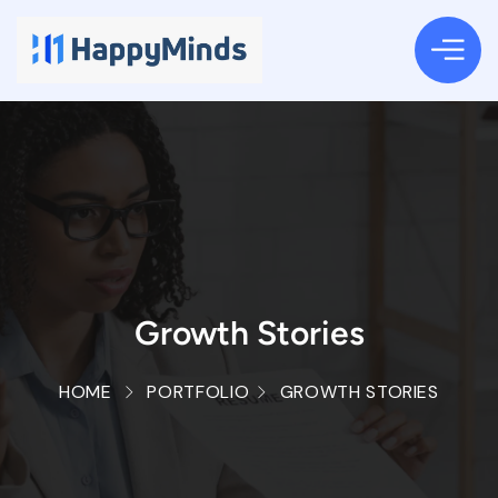
Growth Stories
HOME
PORTFOLIO
GROWTH STORIES