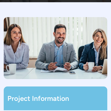
Project Information