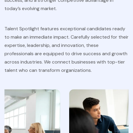
success, and a stronger competitive advantage in
today’s evolving market.
Talent Spotlight features exceptional candidates ready
to make an immediate impact. Carefully selected for their
expertise, leadership, and innovation, these
professionals are equipped to drive success and growth
across industries. We connect businesses with top-tier
talent who can transform organizations.