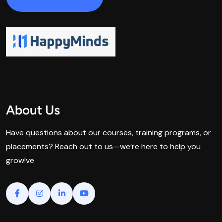
About Us
Have questions about our courses, training programs, or
placements? Reach out to us—we’re here to help you
grow!ve