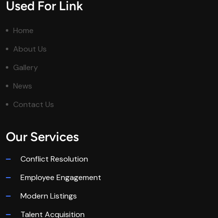
Used For Link
Home
About Us
Gallery
News
Contact Us
Our Services
Conflict Resolution
Employee Engagement
Modern Listings
Talent Acquisition