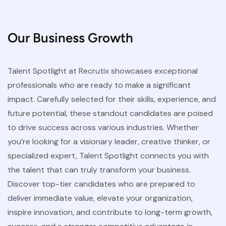
Our Business Growth
Talent Spotlight at Recrutix showcases exceptional
professionals who are ready to make a significant
impact. Carefully selected for their skills, experience, and
future potential, these standout candidates are poised
to drive success across various industries. Whether
you’re looking for a visionary leader, creative thinker, or
specialized expert, Talent Spotlight connects you with
the talent that can truly transform your business.
Discover top-tier candidates who are prepared to
deliver immediate value, elevate your organization,
inspire innovation, and contribute to long-term growth,