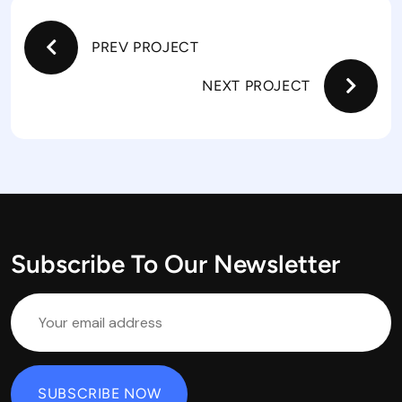
PREV PROJECT
NEXT PROJECT
Subscribe To Our Newsletter