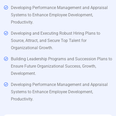
Developing Performance Management and Appraisal
Systems to Enhance Employee Development,
Productivity.
Developing and Executing Robust Hiring Plans to
Source, Attract, and Secure Top Talent for
Organizational Growth.
Building Leadership Programs and Succession Plans to
Ensure Future Organizational Success, Growth,
Development.
Developing Performance Management and Appraisal
Systems to Enhance Employee Development,
Productivity.