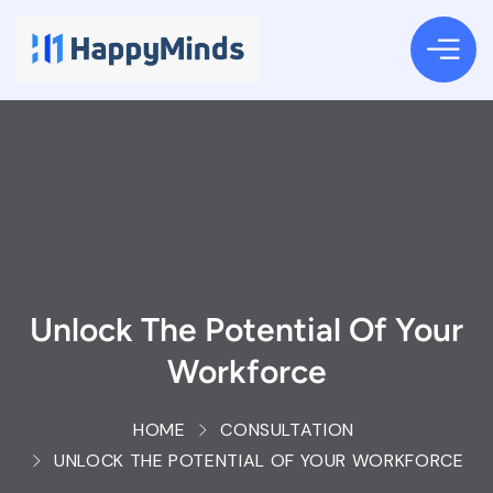
Unlock The Potential Of Your
Workforce
HOME
CONSULTATION
UNLOCK THE POTENTIAL OF YOUR WORKFORCE