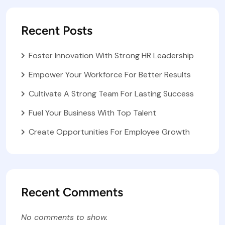
Recent Posts
Foster Innovation With Strong HR Leadership
Empower Your Workforce For Better Results
Cultivate A Strong Team For Lasting Success
Fuel Your Business With Top Talent
Create Opportunities For Employee Growth
Recent Comments
No comments to show.