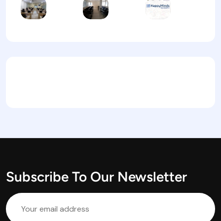
Subscribe To Our Newsletter