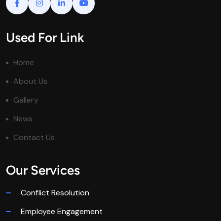
Used For Link
Home
About Us
Gallery
News
Contact Us
Our Services
Conflict Resolution
Employee Engagement