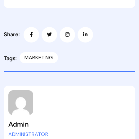
Share:
MARKETING
Tags:
Admin
ADMINISTRATOR