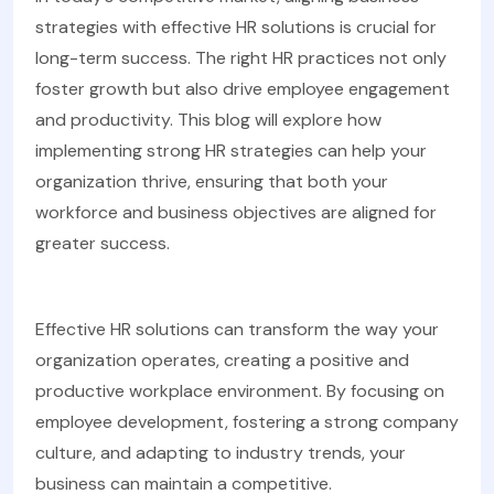
strategies with effective HR solutions is crucial for
long-term success. The right HR practices not only
foster growth but also drive employee engagement
and productivity. This blog will explore how
implementing strong HR strategies can help your
organization thrive, ensuring that both your
workforce and business objectives are aligned for
greater success.
Effective HR solutions can transform the way your
organization operates, creating a positive and
productive workplace environment. By focusing on
employee development, fostering a strong company
culture, and adapting to industry trends, your
business can maintain a competitive.