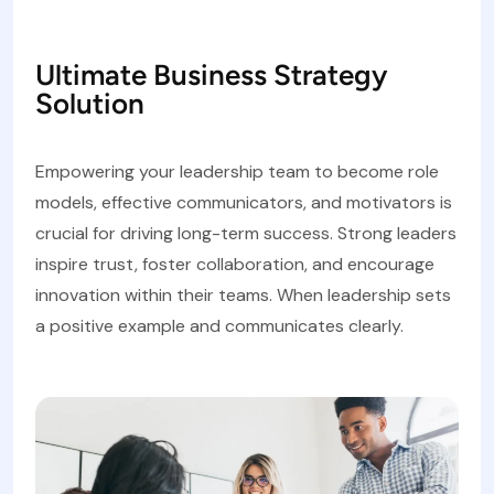
Ultimate Business Strategy
Solution
Empowering your leadership team to become role
models, effective communicators, and motivators is
crucial for driving long-term success. Strong leaders
inspire trust, foster collaboration, and encourage
innovation within their teams. When leadership sets
a positive example and communicates clearly.