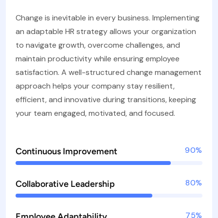
Change is inevitable in every business. Implementing
an adaptable HR strategy allows your organization
to navigate growth, overcome challenges, and
maintain productivity while ensuring employee
satisfaction. A well-structured change management
approach helps your company stay resilient,
efficient, and innovative during transitions, keeping
your team engaged, motivated, and focused.
90%
Continuous Improvement
80%
Collaborative Leadership
75%
Employee Adaptability