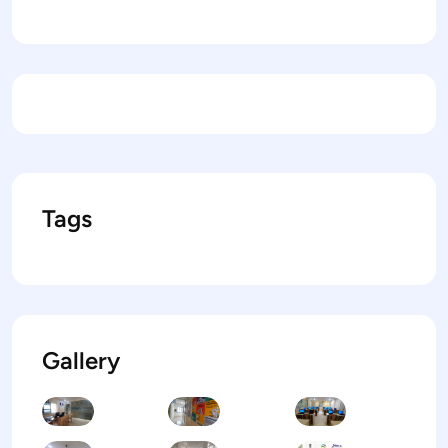
Tags
Gallery