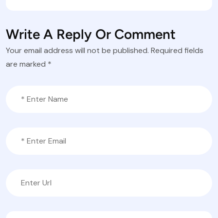
Write A Reply Or Comment
Your email address will not be published.
Required fields
are marked
*