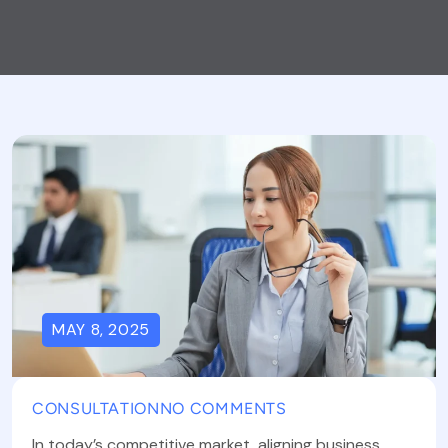
MAY 8, 2025
CONSULTATION
NO COMMENTS
In today’s competitive market, aligning business