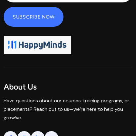
About Us
Have questions about our courses, training programs, or
placements? Reach out to us—we’re here to help you
grow!ve