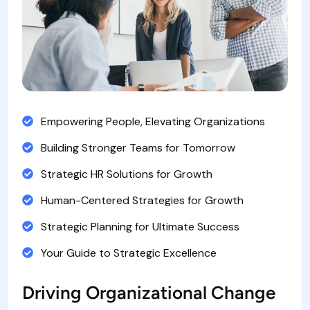
Empowering People, Elevating Organizations
Building Stronger Teams for Tomorrow
Strategic HR Solutions for Growth
Human-Centered Strategies for Growth
Strategic Planning for Ultimate Success
Your Guide to Strategic Excellence
Driving Organizational Change