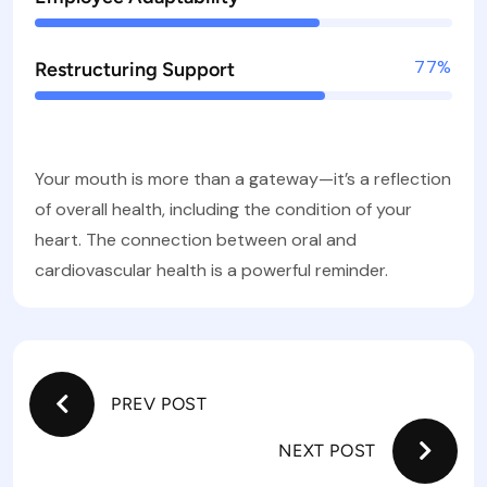
77%
Restructuring Support
Your mouth is more than a gateway—it’s a reflection
of overall health, including the condition of your
heart. The connection between oral and
cardiovascular health is a powerful reminder.
PREV POST
NEXT POST