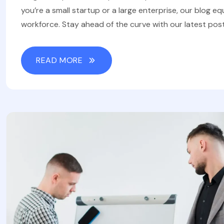
you’re a small startup or a large enterprise, our blog eq
workforce. Stay ahead of the curve with our latest post
READ MORE