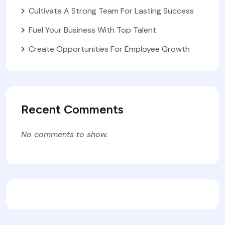
Cultivate A Strong Team For Lasting Success
Fuel Your Business With Top Talent
Create Opportunities For Employee Growth
Recent Comments
No comments to show.