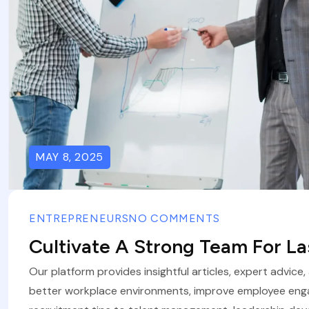
MAY 8, 2025
ENTREPRENEURS
NO COMMENTS
Cultivate A Strong Team For L
Our platform provides insightful articles, expert advice
better workplace environments, improve employee eng