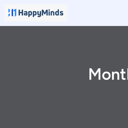
Month