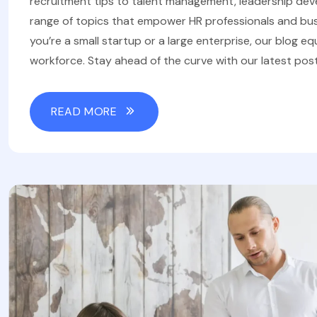
recruitment tips to talent management, leadership de
range of topics that empower HR professionals and bus
you’re a small startup or a large enterprise, our blog eq
workforce. Stay ahead of the curve with our latest post
READ MORE