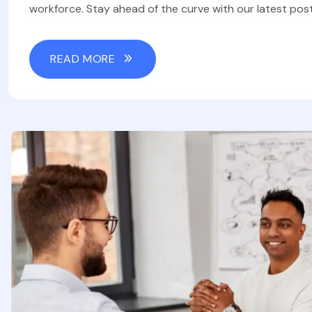
workforce. Stay ahead of the curve with our latest post
READ MORE