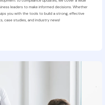
velopment to compliance updates, we cover a wide
iness leaders to make informed decisions. Whether
uips you with the tools to build a strong, effective
s, case studies, and industry news!