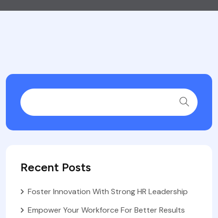
Recent Posts
Foster Innovation With Strong HR Leadership
Empower Your Workforce For Better Results