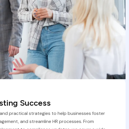
asting Success
, and practical strategies to help businesses foster
agement, and streamline HR processes. From