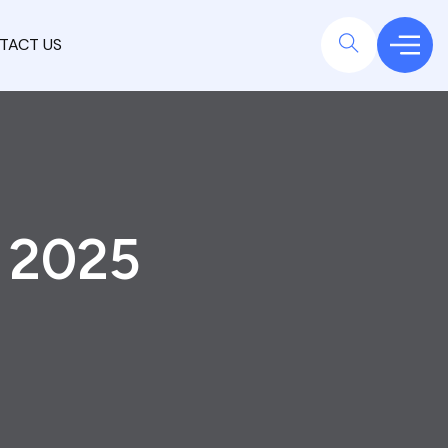
TACT US
y 2025