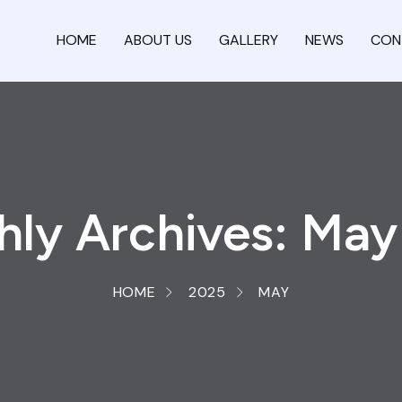
HOME
ABOUT US
GALLERY
NEWS
CON
ly Archives: Ma
HOME
2025
MAY