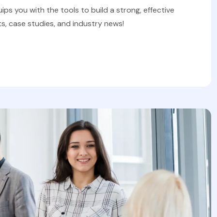
uips you with the tools to build a strong, effective
s, case studies, and industry news!