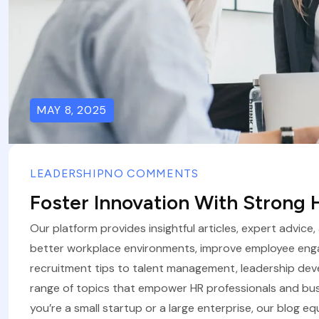
MAY 8, 2025
LEADERSHIP
NO COMMENTS
Foster Innovation With Strong
Our platform provides insightful articles, expert advice
better workplace environments, improve employee eng
recruitment tips to talent management, leadership de
range of topics that empower HR professionals and bus
you’re a small startup or a large enterprise, our blog eq