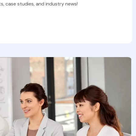
s, case studies, and industry news!