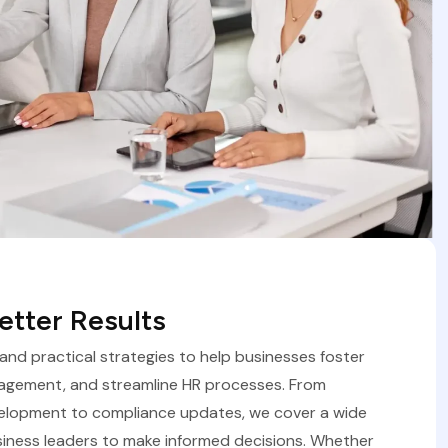
tter Results
, and practical strategies to help businesses foster
agement, and streamline HR processes. From
velopment to compliance updates, we cover a wide
iness leaders to make informed decisions. Whether