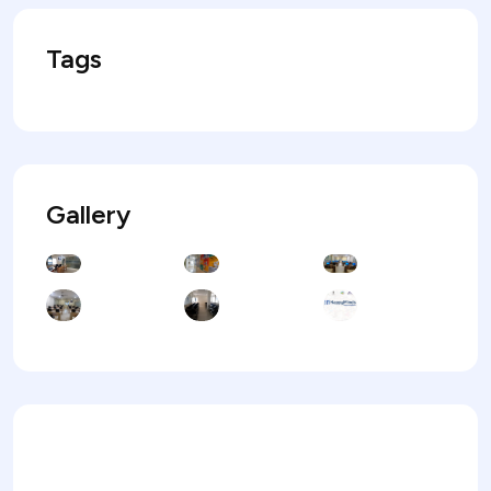
Tags
Gallery