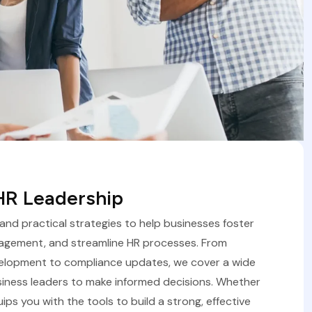
 HR Leadership
, and practical strategies to help businesses foster
agement, and streamline HR processes. From
velopment to compliance updates, we cover a wide
iness leaders to make informed decisions. Whether
uips you with the tools to build a strong, effective