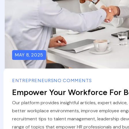
MAY 8, 2025
ENTREPRENEURS
NO COMMENTS
Empower Your Workforce For Be
Our platform provides insightful articles, expert advice
better workplace environments, improve employee eng
recruitment tips to talent management, leadership de
range of topics that empower HR professionals and bus