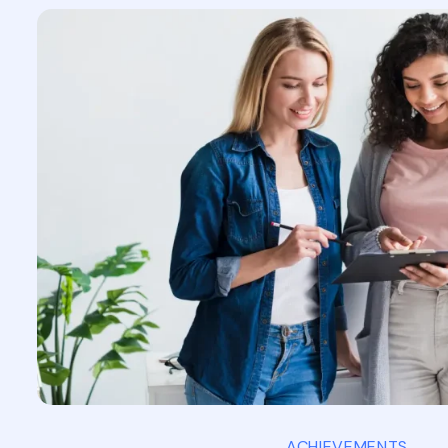
ACHIEVEMENTS