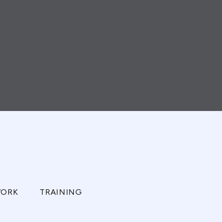
ORK
TRAINING