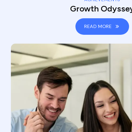
Growth Odysse
READ MORE