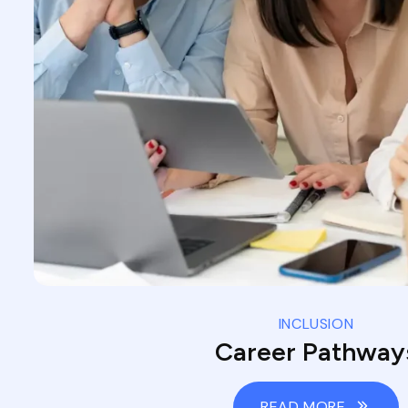
INCLUSION
Career Pathway
READ MORE