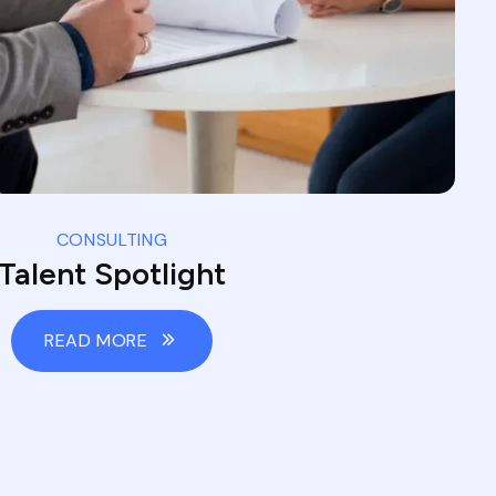
CONSULTING
Talent Spotlight
READ MORE