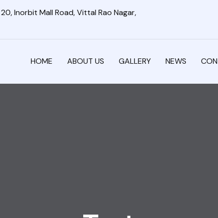
0, Inorbit Mall Road, Vittal Rao Nagar,
HOME
ABOUT US
GALLERY
NEWS
CON