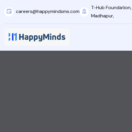
T-Hub Foundation, 2
careers@happymindsms.com
Madhapur,