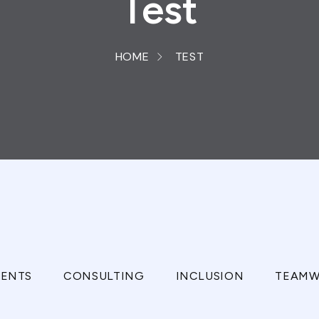
Test
HOME
TEST
ENTS
CONSULTING
INCLUSION
TEAMW