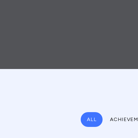
ALL
ACHIEVEM