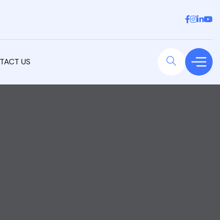
TACT US