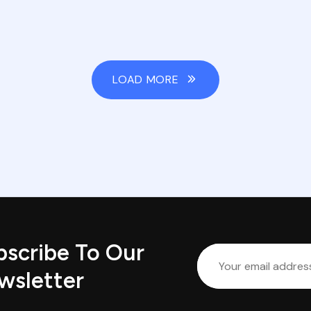
LOAD MORE
bscribe To Our
wsletter