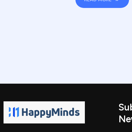
Su
Ne