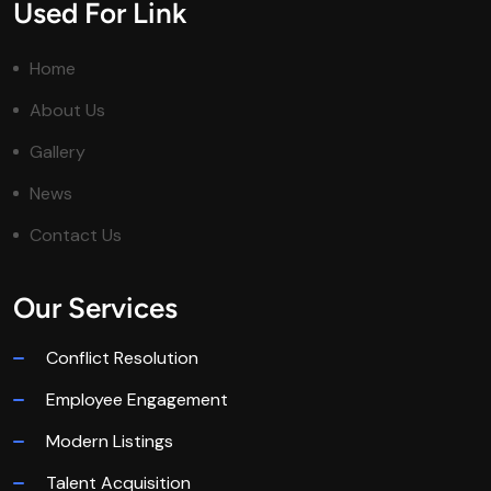
Used For Link
Home
About Us
Gallery
News
Contact Us
Our Services
Conflict Resolution
Employee Engagement
Modern Listings
Talent Acquisition