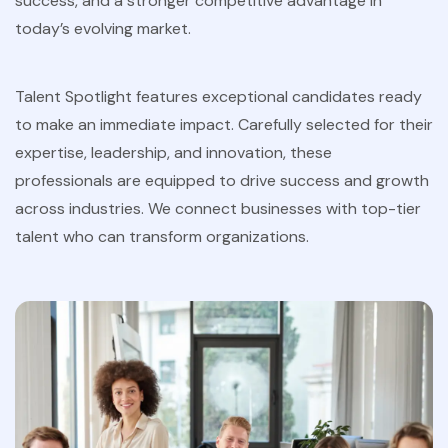
success, and a stronger competitive advantage in
today’s evolving market.
Talent Spotlight features exceptional candidates ready
to make an immediate impact. Carefully selected for their
expertise, leadership, and innovation, these
professionals are equipped to drive success and growth
across industries. We connect businesses with top-tier
talent who can transform organizations.