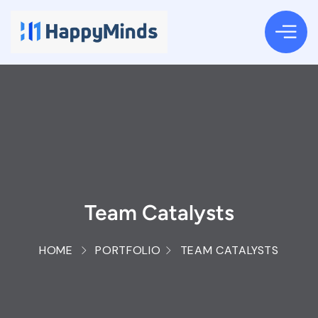
Team Catalysts
HOME
PORTFOLIO
TEAM CATALYSTS