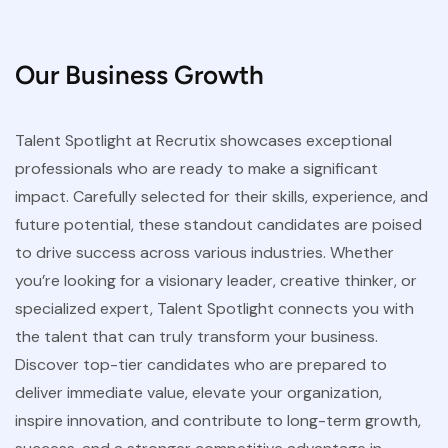
Our Business Growth
Talent Spotlight at Recrutix showcases exceptional
professionals who are ready to make a significant
impact. Carefully selected for their skills, experience, and
future potential, these standout candidates are poised
to drive success across various industries. Whether
you’re looking for a visionary leader, creative thinker, or
specialized expert, Talent Spotlight connects you with
the talent that can truly transform your business.
Discover top-tier candidates who are prepared to
deliver immediate value, elevate your organization,
inspire innovation, and contribute to long-term growth,