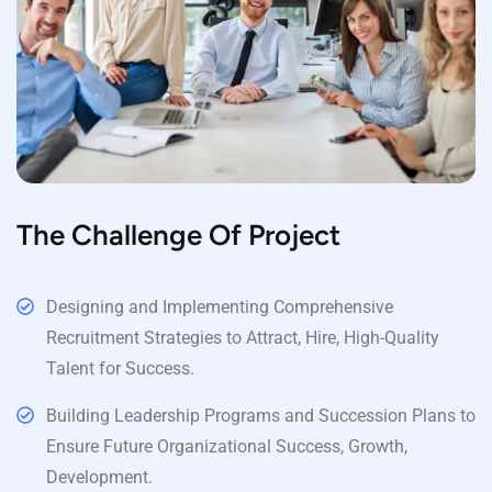
The Challenge Of Project
Designing and Implementing Comprehensive
Recruitment Strategies to Attract, Hire, High-Quality
Talent for Success.
Building Leadership Programs and Succession Plans to
Ensure Future Organizational Success, Growth,
Development.