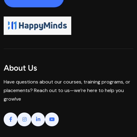
About Us
Have questions about our courses, training programs, or
placements? Reach out to us—we’re here to help you
grow!ve