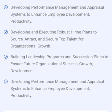
Developing Performance Management and Appraisal
Systems to Enhance Employee Development,
Productivity.
Developing and Executing Robust Hiring Plans to
Source, Attract, and Secure Top Talent for
Organizational Growth.
Building Leadership Programs and Succession Plans to
Ensure Future Organizational Success, Growth,
Development.
Developing Performance Management and Appraisal
Systems to Enhance Employee Development,
Productivity.