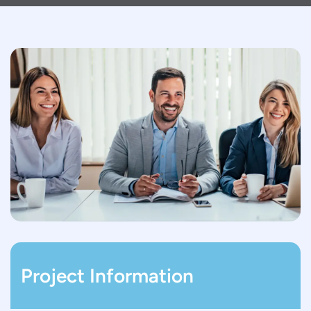
Project Information