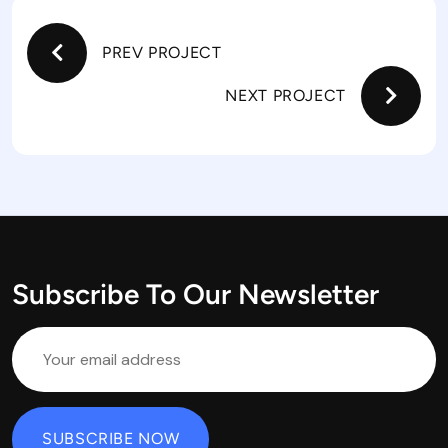
PREV PROJECT
NEXT PROJECT
Subscribe To Our Newsletter