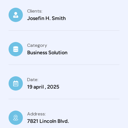
Clients:
Josefin H. Smith
Category
Business Solution
Date:
19 april , 2025
Address:
7821 Lincoln Blvd.