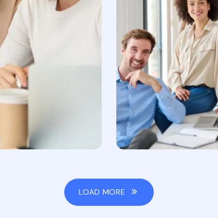
LOAD MORE