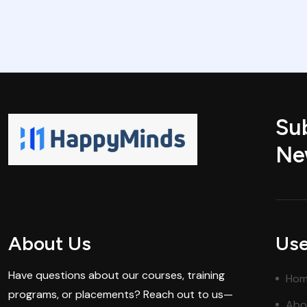
Su
Ne
About Us
Use
Have questions about our courses, training
Ho
programs, or placements? Reach out to us—
Abo