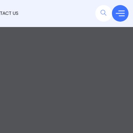
TACT US