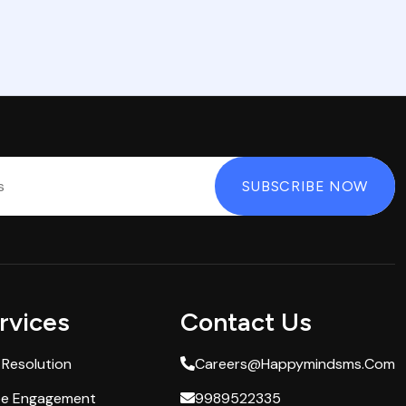
rvices
Contact Us
 Resolution
Careers@happymindsms.com
ee Engagement
9989522335