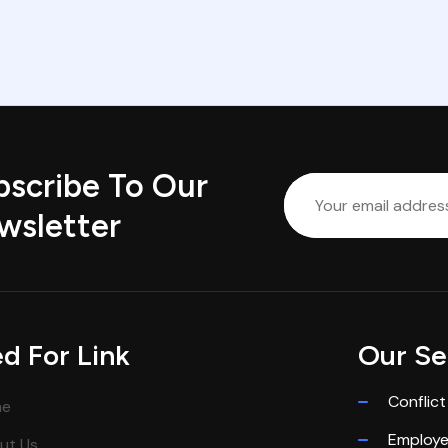
bscribe To Our
wsletter
d For Link
Our Se
Conflict
me
Employ
ut Us