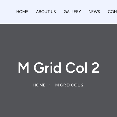
HOME
ABOUT US
GALLERY
NEWS
CON
M Grid Col 2
HOME
M GRID COL 2