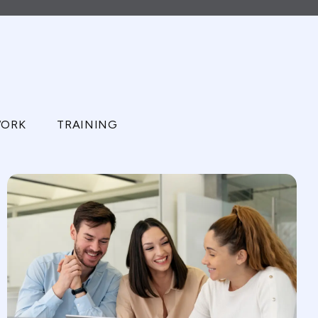
ORK
TRAINING