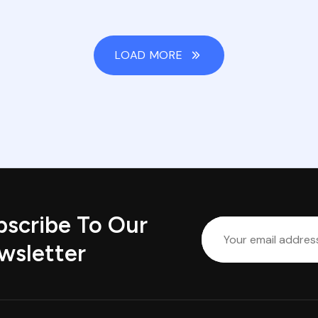
LOAD MORE
bscribe To Our
wsletter