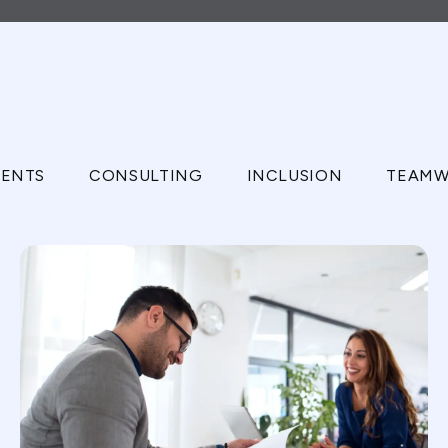
ENTS
CONSULTING
INCLUSION
TEAMW