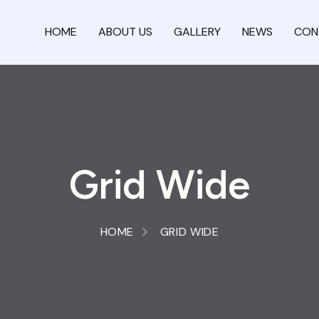
HOME
ABOUT US
GALLERY
NEWS
CON
Grid Wide
HOME
GRID WIDE