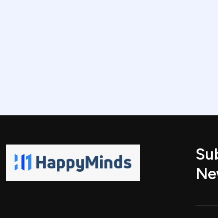
Su
Ne