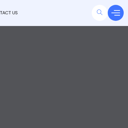
TACT US