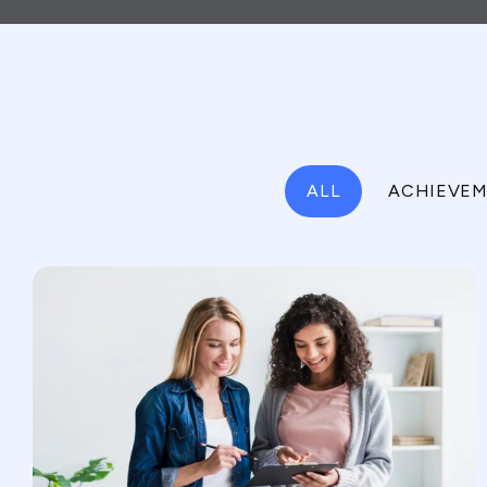
ALL
ACHIEVEM