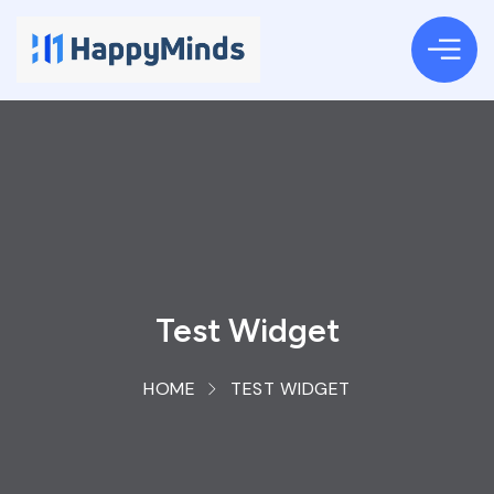
Test Widget
HOME
TEST WIDGET