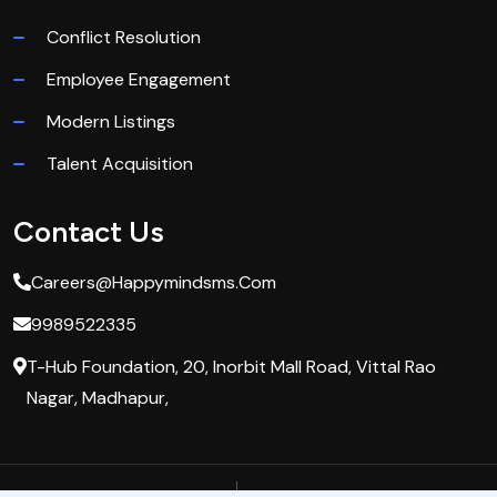
Conflict Resolution
Employee Engagement
Modern Listings
Talent Acquisition
Contact Us
Careers@happymindsms.com
9989522335
T-Hub Foundation, 20, Inorbit Mall Road, Vittal Rao
Nagar, Madhapur,
Privacy Policy
Terms & Condition