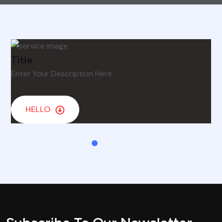
Title
Enter Your Description Here
HELLO