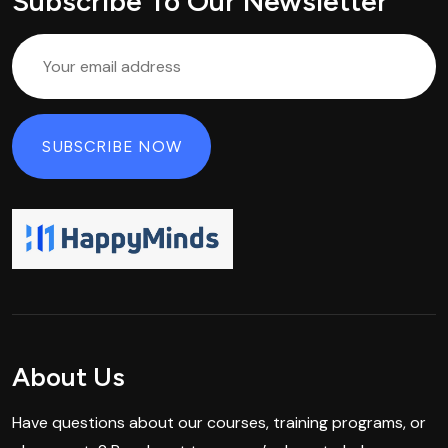
Subscribe To Our Newsletter
About Us
Have questions about our courses, training programs, or