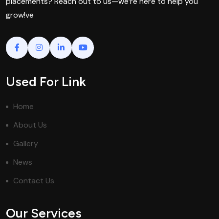
placements? Reach out to us—we’re here to help you
grow!ve
Used For Link
Home
About Us
Gallery
News
Contact Us
Our Services