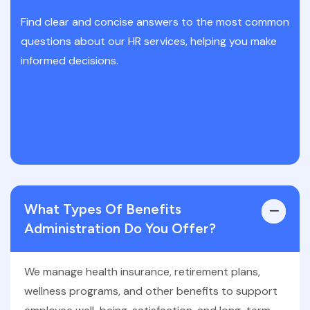
Find clear and concise answers to the most common
questions about our HR services, helping you make
informed decisions.
CONTACT US
What Types Of Benefits
Administration Do You Offer?
We manage health insurance, retirement plans,
wellness programs, and other benefits to support