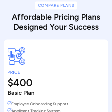
COMPARE PLANS
Affordable Pricing Plans
Designed Your Success
PRICE
$400
Basic Plan
Employee Onboarding Support
Applicant Tracking System