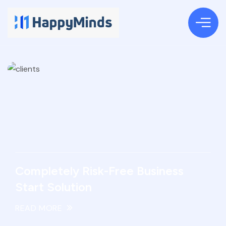
Completely Risk-Free Business
Start Solution
READ MORE