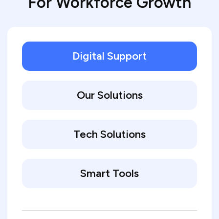
For Workforce Growth
Digital Support
Our Solutions
Tech Solutions
Smart Tools