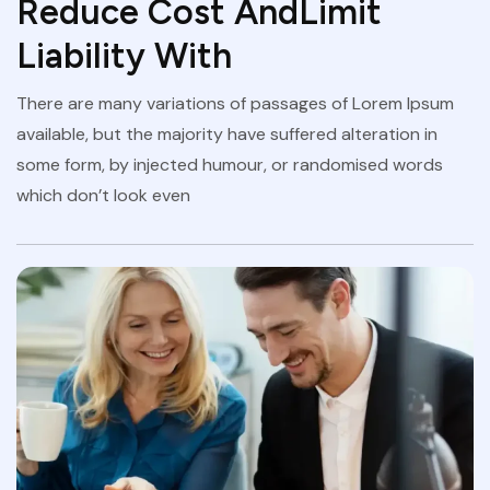
Reduce Cost AndLimit
Liability With
There are many variations of passages of Lorem Ipsum
available, but the majority have suffered alteration in
some form, by injected humour, or randomised words
which don’t look even