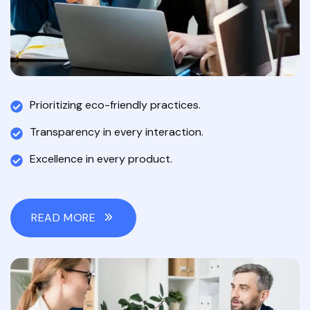
Prioritizing eco-friendly practices.
Transparency in every interaction.
Excellence in every product.
READ MORE