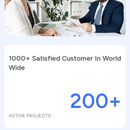
1000+ Satisfied Customer In World
Wide
200
+
ACTIVE PROJECTS