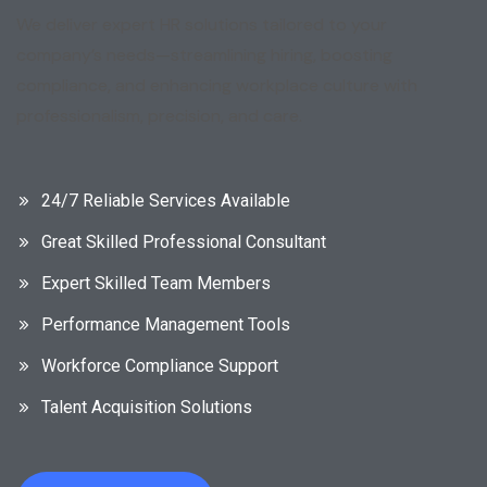
We deliver expert HR solutions tailored to your
company’s needs—streamlining hiring, boosting
compliance, and enhancing workplace culture with
professionalism, precision, and care.
24/7 Reliable Services Available
Great Skilled Professional Consultant
Expert Skilled Team Members
Performance Management Tools
Workforce Compliance Support
Talent Acquisition Solutions