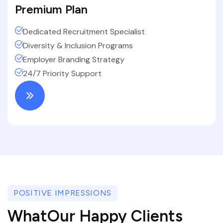
Premium Plan
Dedicated Recruitment Specialist
Diversity & Inclusion Programs
Employer Branding Strategy
24/7 Priority Support
POSITIVE IMPRESSIONS
WhatOur Happy Clients