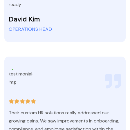
ready
David Kim
OPERATIONS HEAD
Their custom HR solutions really addressed our
growing pains. We saw improvements in onboarding,
compliance, and employee satisfaction within the