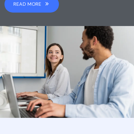
READ MORE