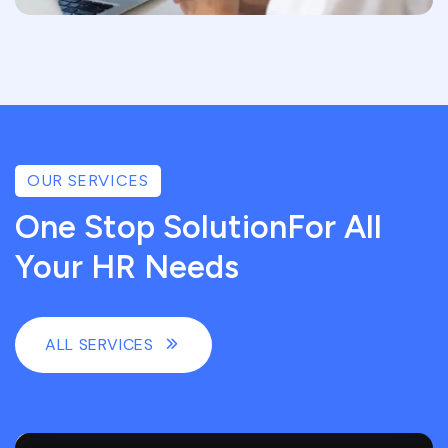
OUR SERVICES
One Stop SolutionFor All
Your HR Needs
ALL SERVICES