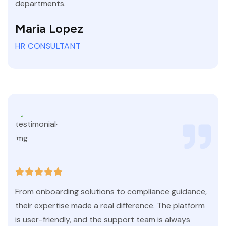
departments.
Maria Lopez
HR CONSULTANT
From onboarding solutions to compliance guidance,
their expertise made a real difference. The platform
is user-friendly, and the support team is always