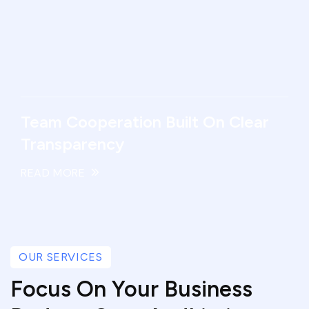
Team Cooperation Built On Clear
Transparency
READ MORE
OUR SERVICES
Focus On Your Business