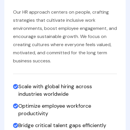
Our HR approach centers on people, crafting
strategies that cultivate inclusive work
environments, boost employee engagement, and
encourage sustainable growth. We focus on
creating cultures where everyone feels valued,
motivated, and committed for the long term
business success.
Scale with global hiring across
industries worldwide
Optimize employee workforce
productivity
Bridge critical talent gaps efficiently