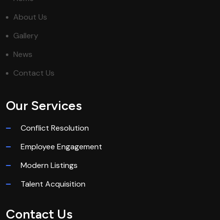
About Us
Gallery
News
Contact Us
Our Services
Conflict Resolution
Employee Engagement
Modern Listings
Talent Acquisition
Contact Us