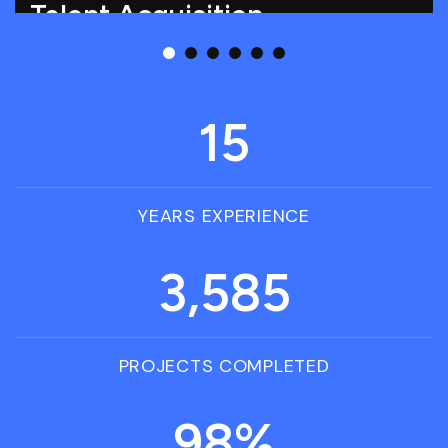
Talent Acquisition
Talent Acquisition involves identifying, attracting,
and hiring skilled candidates to meet.
15
YEARS EXPERIENCE
3,585
PROJECTS COMPLETED
98
%