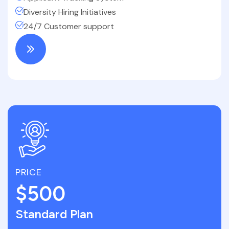
Diversity Hiring Initiatives
24/7 Customer support
PRICE
$500
Standard Plan