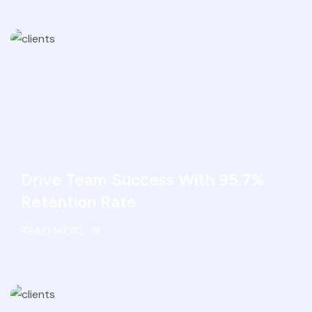
Drive Team Success With 95.7%
Retention Rate
READ MORE