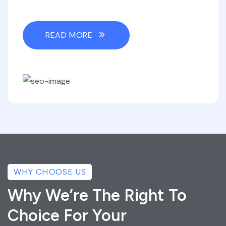
READ MORE
WHY CHOOSE US
Why We’re The Right To
Choice For Your