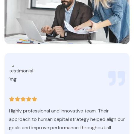
Highly professional and innovative team. Their
approach to human capital strategy helped align our
goals and improve performance throughout all