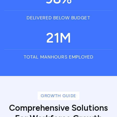
DELIVERED BELOW BUDGET
21
M
TOTAL MANHOURS EMPLOYED
GROWTH GUIDE
Comprehensive Solutions