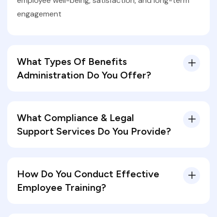
employee well-being, satisfaction, and long-term
engagement
What Types Of Benefits
Administration Do You Offer?
What Compliance & Legal
Support Services Do You Provide?
How Do You Conduct Effective
Employee Training?