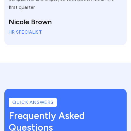
first quarter
Nicole Brown
HR SPECIALIST
QUICK ANSWERS
Frequently Asked
Questions