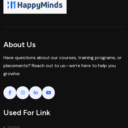
About Us
Have questions about our courses, training programs, or
placements? Reach out to us—we’re here to help you
grow!ve
Used For Link
Home