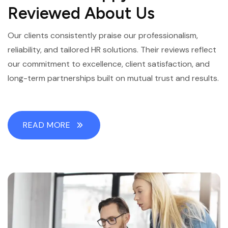
Reviewed About Us
Our clients consistently praise our professionalism,
reliability, and tailored HR solutions. Their reviews reflect
our commitment to excellence, client satisfaction, and
long-term partnerships built on mutual trust and results.
READ MORE