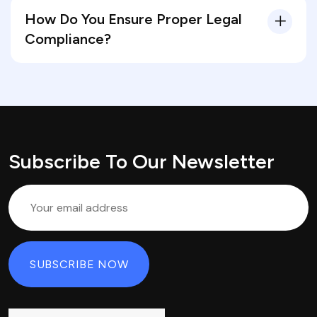
How Do You Ensure Proper Legal
Compliance?
Subscribe To Our Newsletter