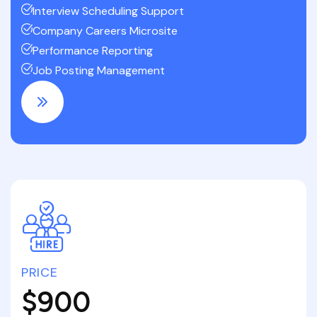
Interview Scheduling Support
Company Careers Microsite
Performance Reporting
Job Posting Management
PRICE
$900