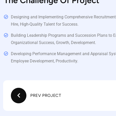
The Challenge Of Project
Designing and Implementing Comprehensive Recruitment St
Hire, High-Quality Talent for Success.
Building Leadership Programs and Succession Plans to E
Organizational Success, Growth, Development.
Developing Performance Management and Appraisal Sys
Employee Development, Productivity.
PREV PROJECT