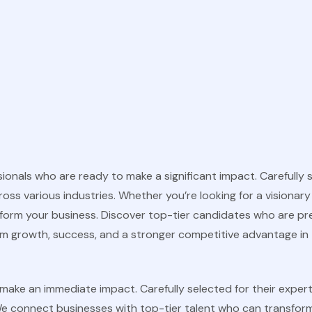
nals who are ready to make a significant impact. Carefully sel
s various industries. Whether you’re looking for a visionary l
sform your business. Discover top-tier candidates who are pr
erm growth, success, and a stronger competitive advantage in 
ake an immediate impact. Carefully selected for their experti
e connect businesses with top-tier talent who can transform