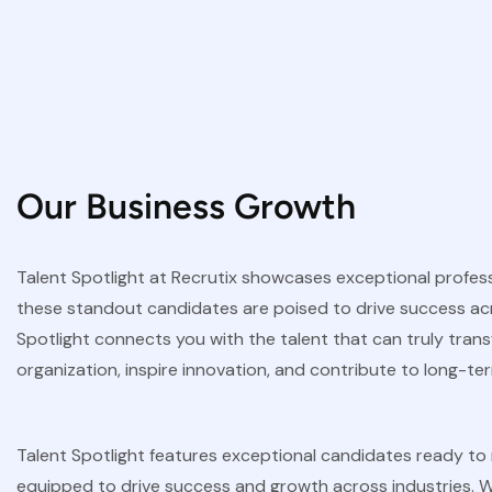
Our Business Growth
Talent Spotlight at Recrutix showcases exceptional professio
these standout candidates are poised to drive success acros
Spotlight connects you with the talent that can truly tran
organization, inspire innovation, and contribute to long-t
Talent Spotlight features exceptional candidates ready to m
equipped to drive success and growth across industries. W