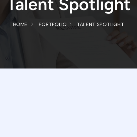
Talent Spotlight
HOME
PORTFOLIO
TALENT SPOTLIGHT