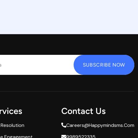
rvices
Contact Us
 Resolution
Careers@happymindsms.com
ee Engagement
9989522335