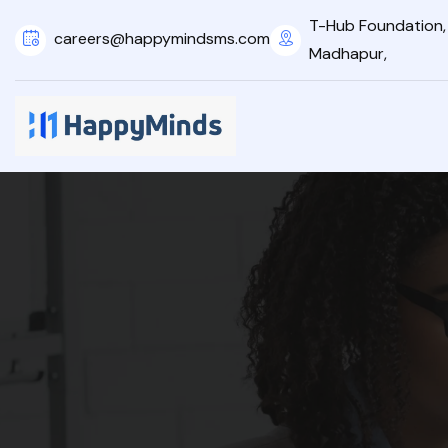
T-Hub Foundation, 2
careers@happymindsms.com
Madhapur,