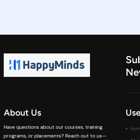
Su
Ne
About Us
Use
Have questions about our courses, training
Ho
programs, or placements? Reach out to us—