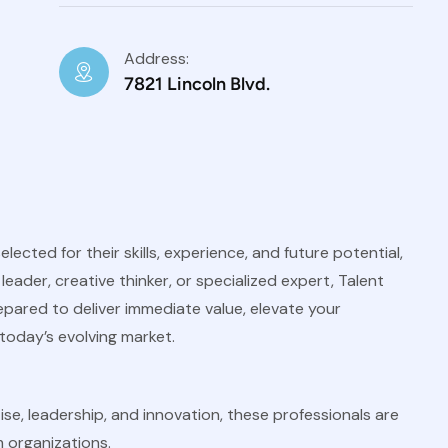
Address:
7821 Lincoln Blvd.
ected for their skills, experience, and future potential,
eader, creative thinker, or specialized expert, Talent
epared to deliver immediate value, elevate your
today’s evolving market.
se, leadership, and innovation, these professionals are
 organizations.