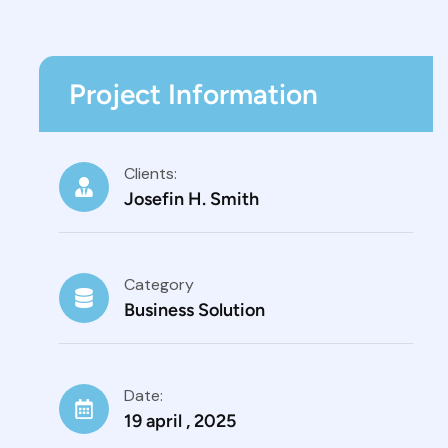
Project Information
Clients:
Josefin H. Smith
Category
Business Solution
Date:
19 april , 2025