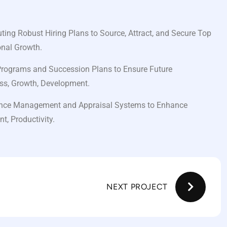
ing Robust Hiring Plans to Source, Attract, and Secure Top
onal Growth.
Programs and Succession Plans to Ensure Future
ss, Growth, Development.
nce Management and Appraisal Systems to Enhance
, Productivity.
NEXT PROJECT