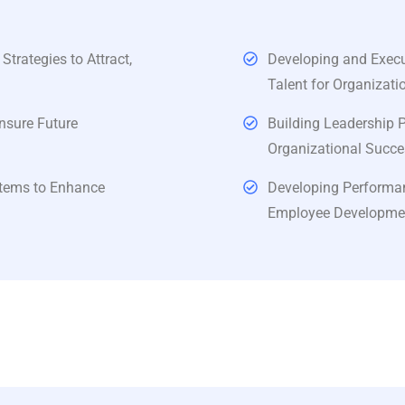
rategies to Attract,
Developing and Execut
Talent for Organizati
nsure Future
Building Leadership 
Organizational Succe
tems to Enhance
Developing Performa
Employee Development