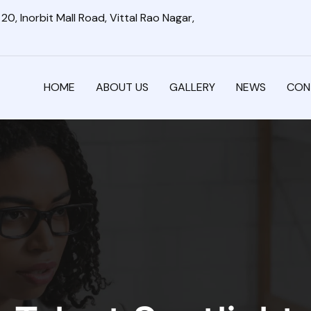
0, Inorbit Mall Road, Vittal Rao Nagar,
HOME
ABOUT US
GALLERY
NEWS
CON