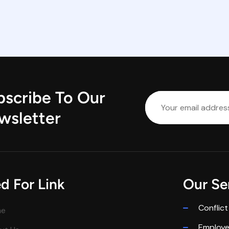
bscribe To Our
wsletter
d For Link
Our Se
Conflict
me
Employ