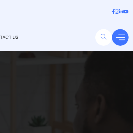
TACT US